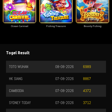
Ocean Carnival
Fishing Treasure
Bounty Fishing
Togel Result
TOTO WUHAN
08-08-2026
6989
HK SIANG
07-08-2026
8867
CAMBODIA
07-08-2026
4372
SYDNEY TODAY
07-08-2026
3712