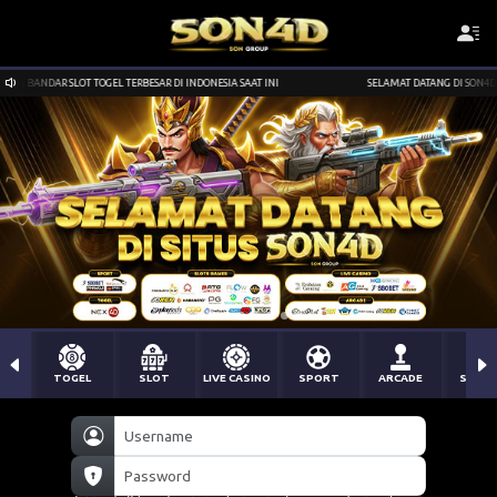
| BANDAR SLOT TOGEL TERBESAR DI INDONESIA SAAT INI
SELAMAT DATANG DI SON4D | BA
TOGEL
SLOT
LIVE CASINO
SPORT
ARCADE
SABU