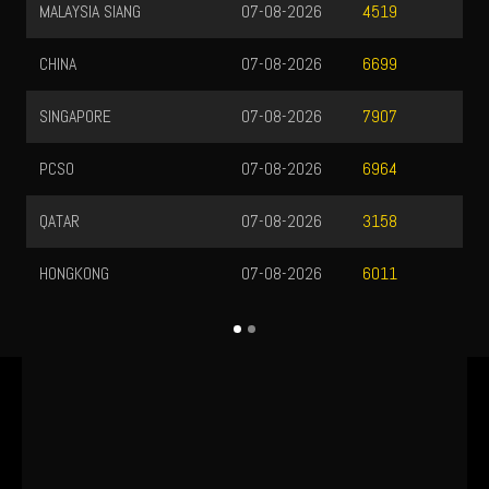
MALAYSIA SIANG
07-08-2026
4519
CHINA
07-08-2026
6699
SINGAPORE
07-08-2026
7907
PCSO
07-08-2026
6964
QATAR
07-08-2026
3158
HONGKONG
07-08-2026
6011