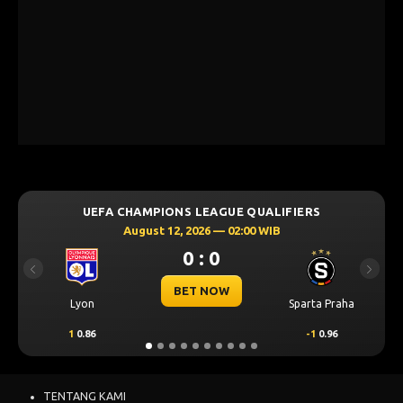
UEFA CHAMPIONS LEAGUE QUALIFIERS
August 12, 2026 — 02:00 WIB
0 : 0
Previous
Next
BET NOW
Lyon
Sparta Praha
SK 
1
0.86
-1
0.96
TENTANG KAMI