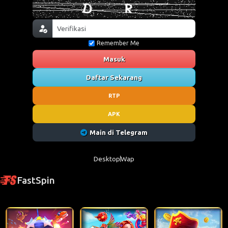
Remember Me
Masuk
Daftar Sekarang
RTP
APK
Main di Telegram
Desktop
Wap
FastSpin