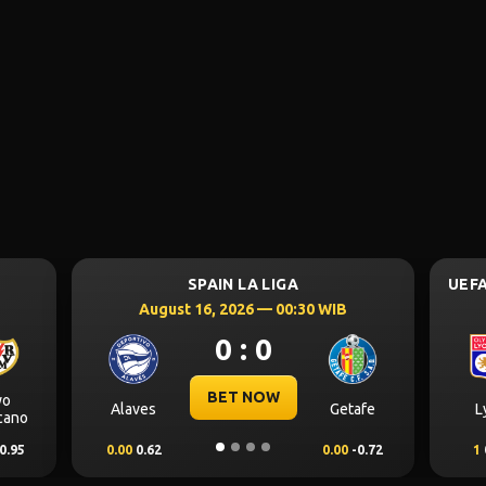
8/8/2026
8/8/2026
7/8/2026
7/8/2026
7/8/2026
FA CHAMPIONS LEAGUE QUALIFIERS
UEFA CHAMPIONS 
August 12, 2026 — 01:30 WIB
August 12, 20
0 : 0
0 
BET NOW
BET
K Sturm
Slovan
Fenerbahce
Graz
Bratislava
-0.5
0.95
0.5
0.87
0.5
0.83