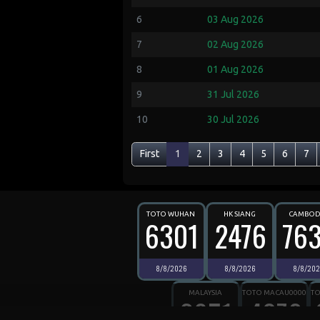
6
03 Aug 2026
7
02 Aug 2026
8
01 Aug 2026
9
31 Jul 2026
10
30 Jul 2026
First
1
2
3
4
5
6
7
TOTO WUHAN
HK SIANG
CAMBOD
6301
2476
76
8/8/2026
8/8/2026
8/8/20
MALAYSIA
TOTO MACAU0000
T
6851
4072