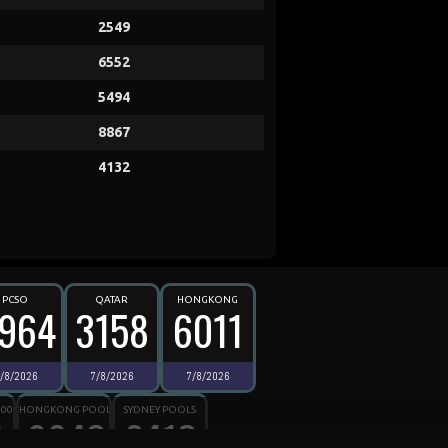
2549
6552
5494
8867
4132
PCSO
QATAR
HONGKONG
964
3158
6011
/8/2026
7/8/2026
7/8/2026
300
HONGKONG POOL
SYDNEY POOLS
1
9943
2413