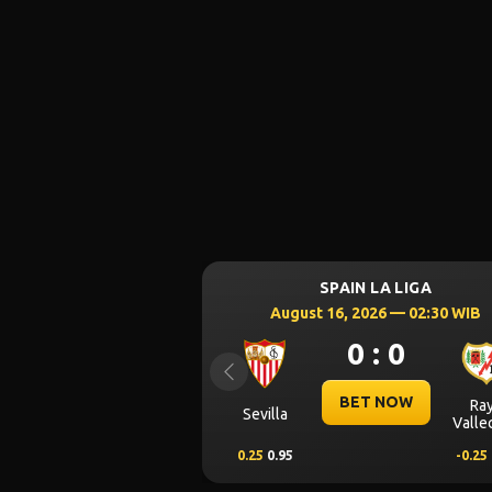
8/8/2026
8/8/2026
UEFA CHAMPIONS LEAGUE QUALIFIERS
UE
WIB
August 12, 2026 — 02:00 WIB
0 : 0
Previous
BET NOW
S
Getafe
Lyon
Sparta Praha
0.00
-0.72
1
0.86
-1
0.96