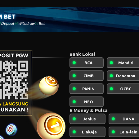
M BET
Deposit
Withdraw
Bet
Bank Lokal
BCA
Mandiri
CIMB
Danamon
PANIN
OCBC
NEO
E Money & Pulsa
Jenius
DANA
LinkAja
Lain-lain