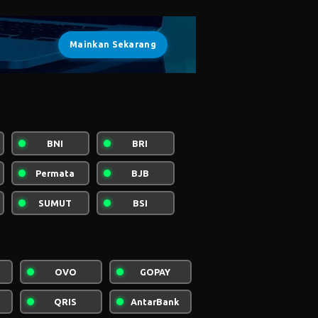
Mainkan Sekarang
BNI
BRI
Permata
BJB
SUMUT
BSI
OVO
GOPAY
QRIS
AntarBank