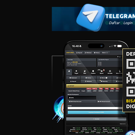
TELEGRA
Daftar
Login