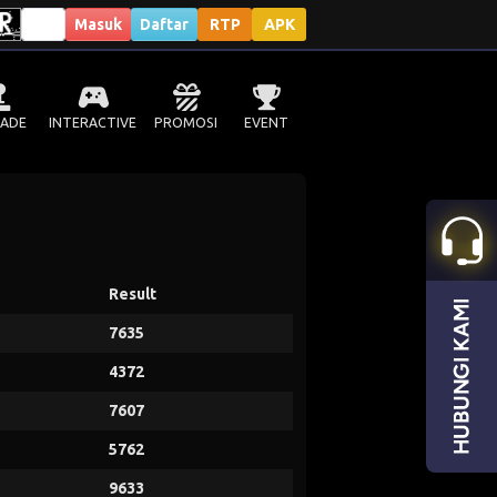
4D | BANDAR SLOT TOGEL TERBESAR DI INDONESIA SAAT INI
Masuk
Daftar
RTP
APK
ADE
INTERACTIVE
PROMOSI
EVENT
Result
7635
4372
7607
5762
9633