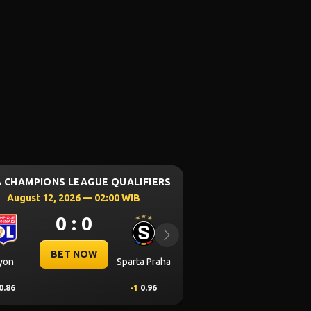
7/8/2026
8/8/2026
LEAGUE QUALIFIERS
UEFA CHAMPIONS LEAGUE QUALIFI
26 — 01:15 WIB
August 11, 2026 — 22:59 WIB
: 0
0 : 0
Next
 NOW
BET NOW
Union Sa
Mjallby
Bodo Glimt
Gilloi
-0.5
0.99
0.75
0.88
-0.75
0