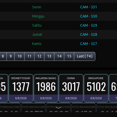
Senin
CAM - 531
Minggu
CAM - 530
Sabtu
CAM - 529
Jumat
CAM - 528
Kamis
CAM - 527
8
9
10
11
12
13
14
15
Last ( 74 )
IA
SYDNEY TODAY
MALAYSIA SIANG
CHINA
SINGAPORE
35
1377
1986
3017
5102
6
26
8/8/2026
8/8/2026
8/8/2026
8/8/2026
7
OTOMACAU1300
TOTO MACAU1600
TOTO MACAU1900
TOTO MACAU2200
TOTO MACAU2
0342
2957
6303
9178
914