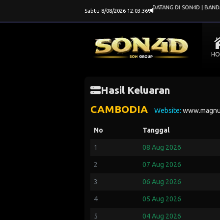
SELAMAT DATANG DI SON4D | BANDAR S
Sabtu 8/08/2026 12:03:36
HO
Hasil Keluaran
CAMBODIA
Website:
www.magnu
No
Tanggal
1
08 Aug 2026
2
07 Aug 2026
3
06 Aug 2026
4
05 Aug 2026
5
04 Aug 2026