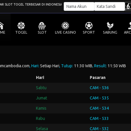
LOT TOGEL TERBESAR DI INDONESIA SAAT INI
SELAMAT DATANG DI SON
ME
TOGEL
SLOT
LIVE CASINO
SPORT
SABUNG
ARC
mcambodia.com
, Hari:
Setiap Hari
, Tutup:
11:30 WIB
, Result:
11:50 WIB
Hari
Pasaran
Sabtu
CAM - 536
Jumat
CAM - 535
Kamis
CAM - 534
Rabu
CAM - 533
Selasa
CAM - 532